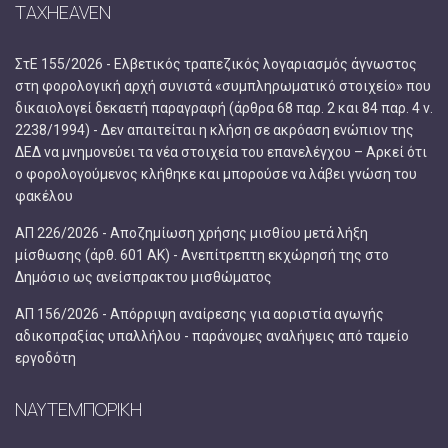
TAXHEAVEN
ΣτΕ 155/2026 - Ελβετικός τραπεζικός λογαριασμός άγνωστος
στη φορολογική αρχή συνιστά «συμπληρωματικό στοιχείο» που
δικαιολογεί δεκαετή παραγραφή (άρθρα 68 παρ. 2 και 84 παρ. 4 ν.
2238/1994) - Δεν απαιτείται η κλήση σε ακρόαση ενώπιον της
ΔΕΔ να μνημονεύει τα νέα στοιχεία του επανελέγχου – Αρκεί ότι
ο φορολογούμενος κλήθηκε και μπορούσε να λάβει γνώση του
φακέλου
ΑΠ 226/2026 - Αποζημίωση χρήσης μισθίου μετά λήξη
μίσθωσης (άρθ. 601 ΑΚ) - Ανεπίτρεπτη εκχώρησή της στο
Δημόσιο ως ανείσπρακτου μισθώματος
ΑΠ 156/2026 - Απόρριψη αναίρεσης για αοριστία αγωγής
αδικοπραξίας υπαλλήλου - παράνομες αναλήψεις από ταμείο
εργοδότη
ΝΑΥΤΕΜΠΟΡΙΚΗ