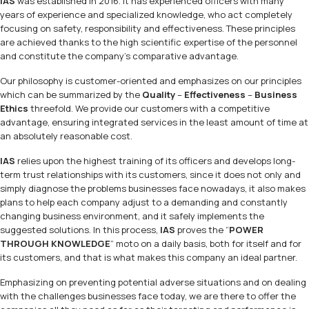
IAS
was established in 2016. It has experienced officers with many
years of experience and specialized knowledge, who act completely
focusing on safety, responsibility and effectiveness. These principles
are achieved thanks to the high scientific expertise of the personnel
and constitute the company’s comparative advantage.
Our philosophy is customer-oriented and emphasizes on our principles
which can be summarized by the
Quality
–
Effectiveness
–
Business
Ethics
threefold. We provide our customers with a competitive
advantage, ensuring integrated services in the least amount of time at
an absolutely reasonable cost.
IAS
relies upon the highest training of its officers and develops long-
term trust relationships with its customers, since it does not only and
simply diagnose the problems businesses face nowadays, it also makes
plans to help each company adjust to a demanding and constantly
changing business environment, and it safely implements the
suggested solutions. In this process,
IAS
proves the “
POWER
THROUGH KNOWLEDGE
” moto on a daily basis, both for itself and for
its customers, and that is what makes this company an ideal partner.
Emphasizing on preventing potential adverse situations and on dealing
with the challenges businesses face today, we are there to offer the