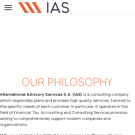
OUR PHILOSOPHY
International Advisory Services S.A. (IAS)
is a consulting company
which responsibly plans and provides high quality services, tailored to
the specific needs of each customer. In particular, it operates in the
field of Financial, Tax, Accounting and Consulting Services provision,
aiming to comprehensively support modern companies and
organizations.