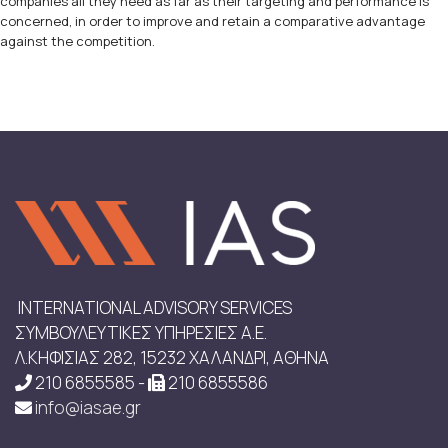
companies all they need as far as their targeting and performance is
concerned, in order to improve and retain a comparative advantage
against the competition.
INTERNATIONAL ADVISORY SERVICES
ΣΥΜΒΟΥΛΕΥΤΙΚΕΣ ΥΠΗΡΕΣΙΕΣ Α.Ε.
Λ.ΚΗΦΙΣΙΑΣ 282, 15232 ΧΑΛΑΝΔΡΙ, ΑΘΗΝΑ
210 6855585 -
210 6855586
info@iasae.gr